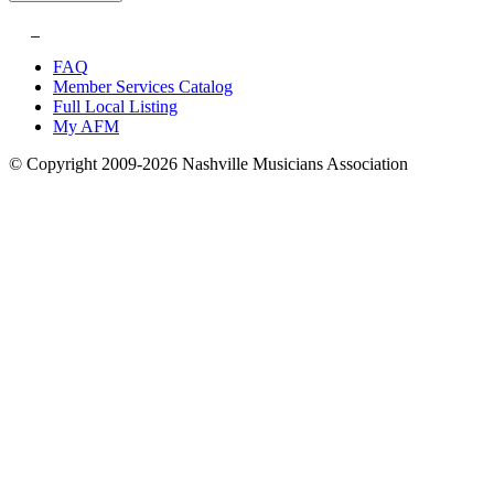
FAQ
Member Services Catalog
Full Local Listing
My AFM
© Copyright 2009-2026 Nashville Musicians Association