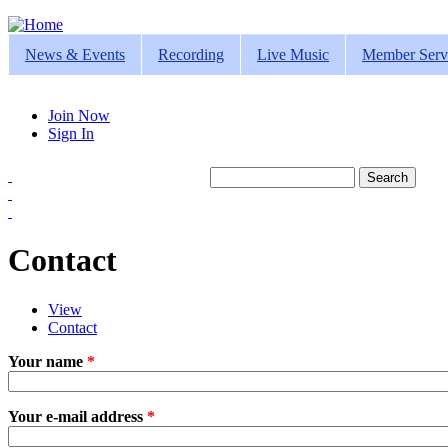
Jump to navigation
News & Events
Recording
Live Music
Member Serv
Join Now
Sign In
Search
Search form
Contact
View
Contact
(active tab)
Primary tabs
Your name
*
Your e-mail address
*