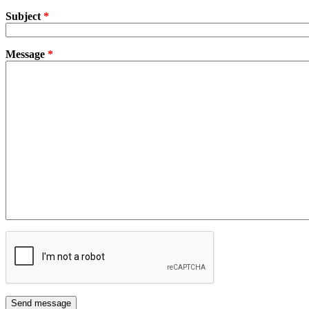
Subject
*
Message
*