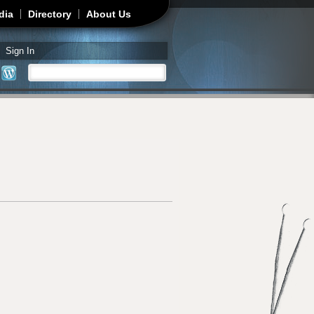
dia
Directory
About Us
Sign In
Search
Search form