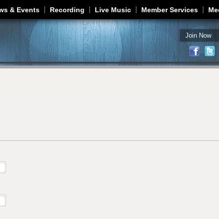
Jump to navigation
ws & Events
Recording
Live Music
Member Services
Me
Join Now