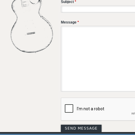
Subject
*
Message
*