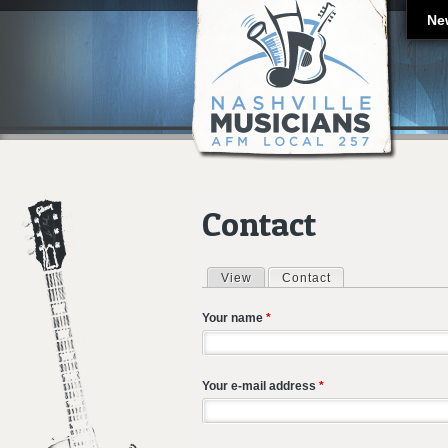
Ne
Contact
View
Contact
(active tab)
Primary tabs
Your name
*
Your e-mail address
*