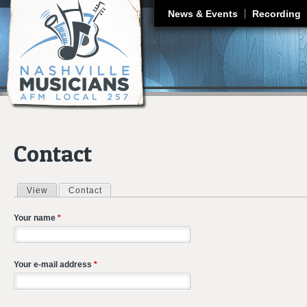
J
News & Events
Recording
Contact
View
Contact
(active tab)
Primary tabs
Your name
*
Your e-mail address
*