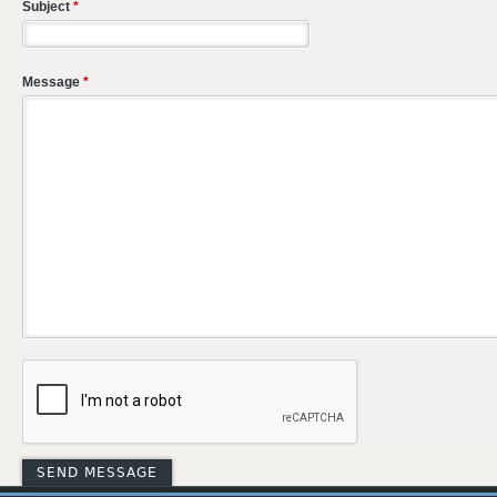
Subject
*
Message
*