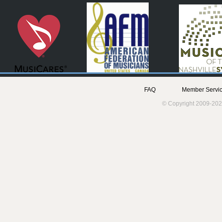
FAQ
Member Servic
© Copyright 2009-202