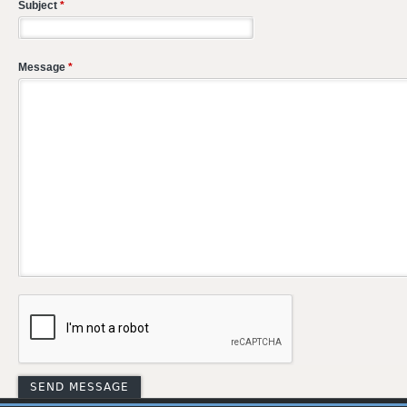
Subject
*
Message
*