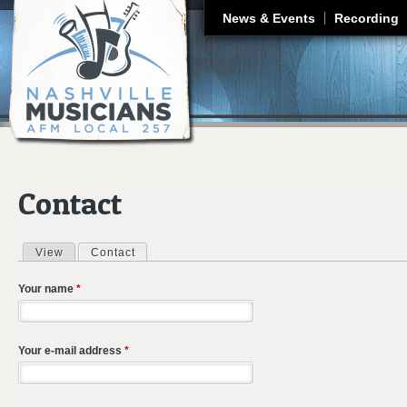
J
News & Events
Recording
Contact
View
Contact
(active tab)
Primary tabs
Your name
*
Your e-mail address
*