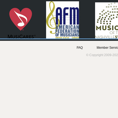
FAQ
Member Servic
© Copyright 2009-202