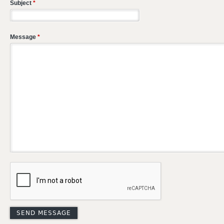
Subject
*
Message
*