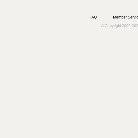
FAQ
Member Servic
© Copyright 2009-202