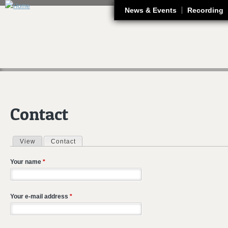
J
News & Events
Recording
Contact
View
Contact
(active tab)
Primary tabs
Your name
*
Your e-mail address
*