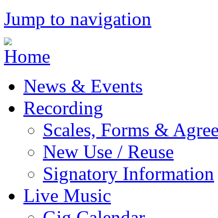
Jump to navigation
News & Events
Recording
Scales, Forms & Agre
New Use / Reuse
Signatory Information
Live Music
Gig Calendar