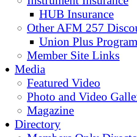
Instrument Insurance
HUB Insurance
Other AFM 257 Disco
Union Plus Progra
Member Site Links
Media
Featured Video
Photo and Video Galle
Magazine
Directory