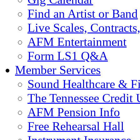
Find an Artist or Band
Live Scales, Contracts
AFM Entertainment
Form LS1 Q&A
Member Services
Sound Healthcare & Fi
The Tennessee Credit
AFM Pension Info
Free Rehearsal Hall