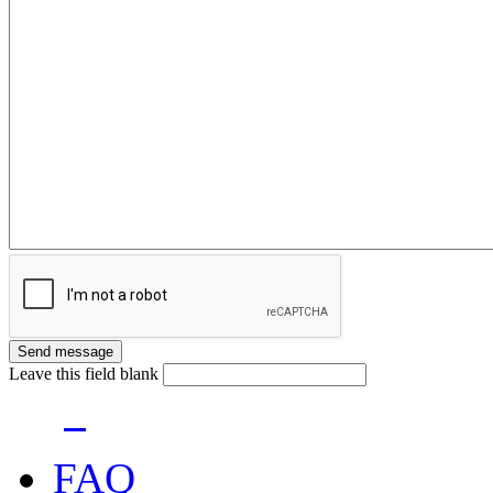
Leave this field blank
FAQ