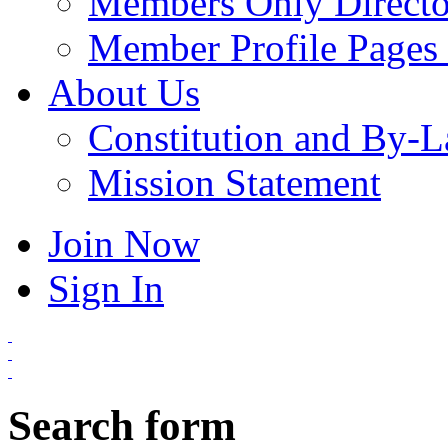
Members Only Directo
Member Profile Pages 
About Us
Constitution and By-
Mission Statement
Join Now
Sign In
Search form