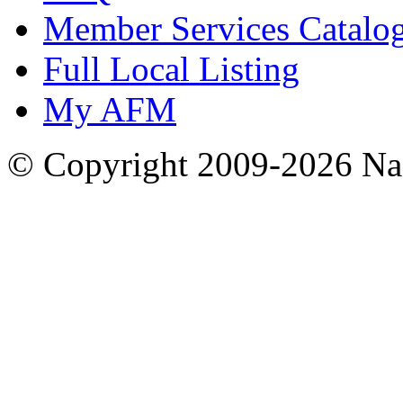
Member Services Catalo
Full Local Listing
My AFM
© Copyright 2009-2026 Nas