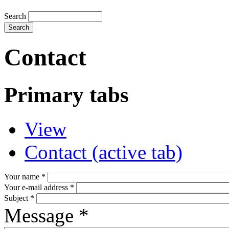
Search
Contact
Primary tabs
View
Contact
(active tab)
Your name
*
Your e-mail address
*
Subject
*
Message
*