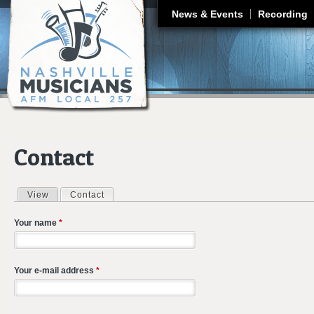
J
News & Events
Recording
Contact
View
Contact
(active tab)
Primary tabs
Your name
*
Your e-mail address
*