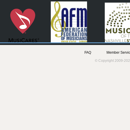
FAQ
Member Servic
© Copyright 2009-202