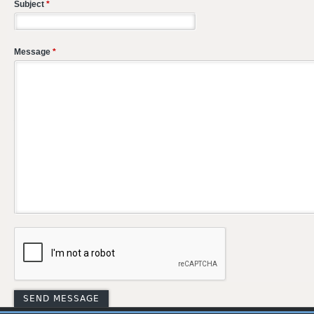
Subject
*
Message
*