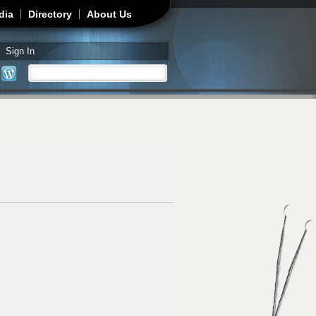
dia
Directory
About Us
Sign In
Search
Search form