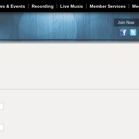
Jump to navigation
ws & Events
Recording
Live Music
Member Services
Me
Join Now