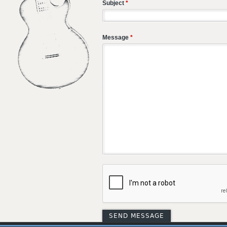
Subject
*
Message
*