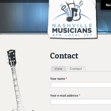
Ne
Contact
View
Contact
(active tab)
Primary tabs
Your name
*
Your e-mail address
*