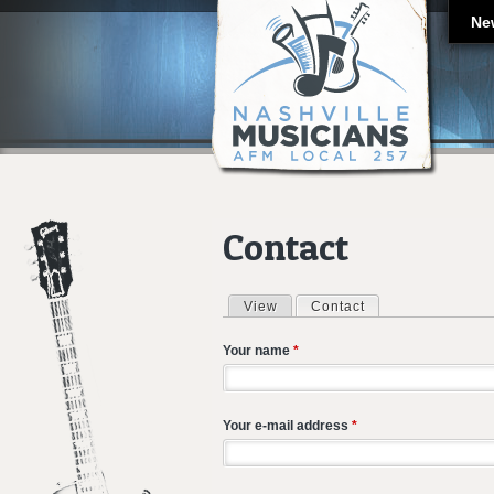
Ne
Contact
View
Contact
(active tab)
Primary tabs
Your name
*
Your e-mail address
*