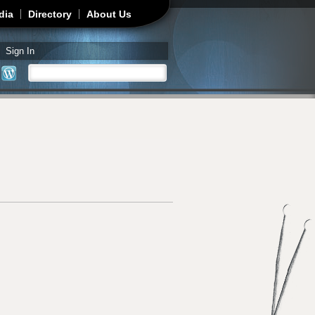
dia
Directory
About Us
Sign In
Search
Search form