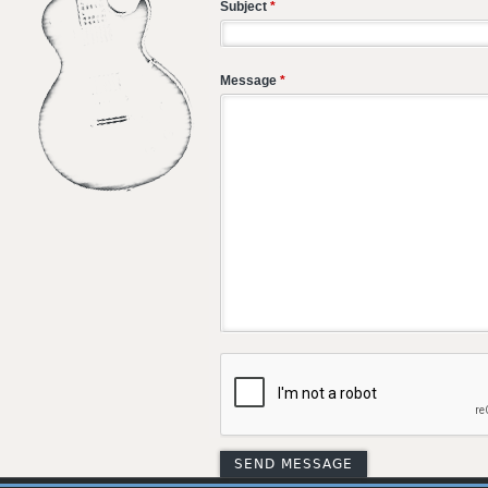
Subject
*
Message
*