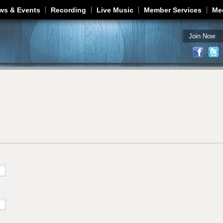
Jump to navigation
ws & Events
Recording
Live Music
Member Services
Me
Join Now