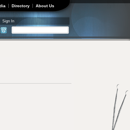
dia
Directory
About Us
Sign In
Search
Search form