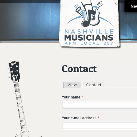
Ne
Contact
View
Contact
(active tab)
Primary tabs
Your name
*
Your e-mail address
*