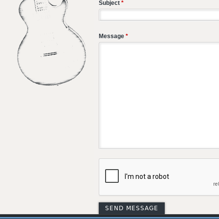
Subject
*
Message
*