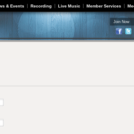
Jump to navigation
ws & Events
Recording
Live Music
Member Services
Me
Join Now