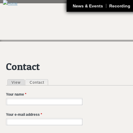
J
News & Events
Recording
Contact
View
Contact
(active tab)
Primary tabs
Your name
*
Your e-mail address
*