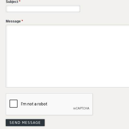
Subject
*
Message
*