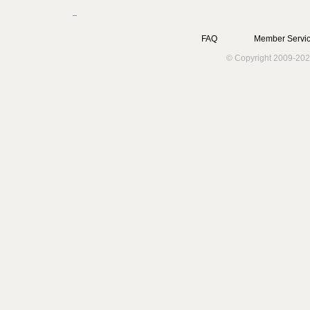
FAQ
Member Servic
© Copyright 2009-202