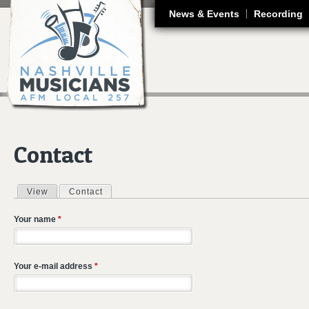
J
News & Events
Recording
Contact
View
Contact
(active tab)
Primary tabs
Your name
*
Your e-mail address
*