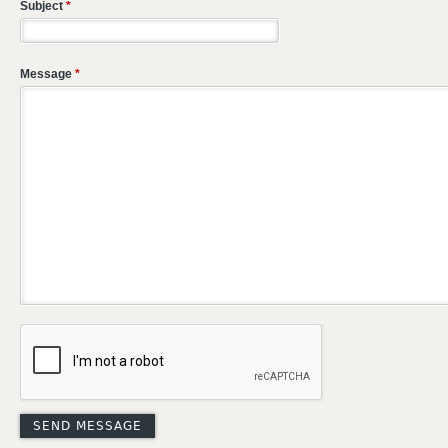
Subject
*
Message
*