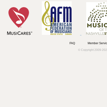
FAQ
Member Servic
© Copyright 2009-202