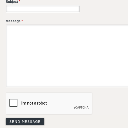
Subject
*
Message
*