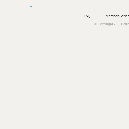
FAQ
Member Servic
© Copyright 2009-202