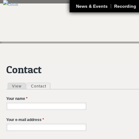
J
News & Events
Recording
Contact
View
Contact
(active tab)
Primary tabs
Your name
*
Your e-mail address
*