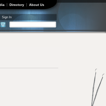
dia
Directory
About Us
Sign In
Search
Search form