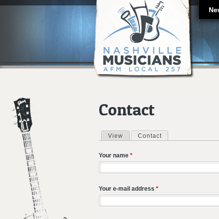
Ne
Contact
View
Contact
(active tab)
Primary tabs
Your name
*
Your e-mail address
*