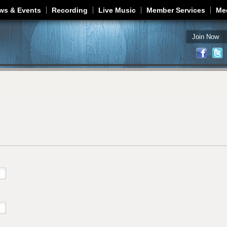
Jump to navigation
ws & Events
Recording
Live Music
Member Services
Me
Join Now