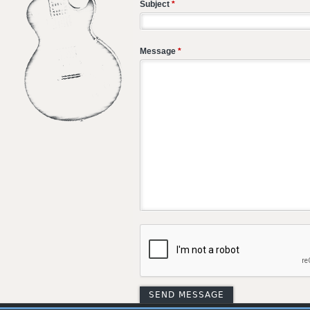
Subject
*
Message
*