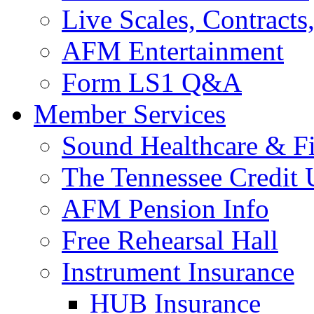
Live Scales, Contracts
AFM Entertainment
Form LS1 Q&A
Member Services
Sound Healthcare & Fi
The Tennessee Credit
AFM Pension Info
Free Rehearsal Hall
Instrument Insurance
HUB Insurance