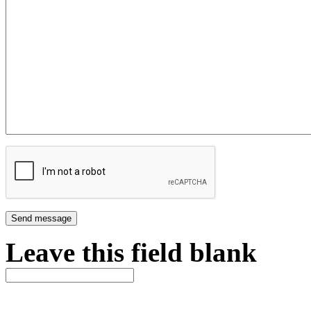
Leave this field blank