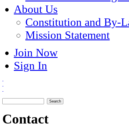
About Us
Constitution and By-
Mission Statement
Join Now
Sign In
Search
Search form
Contact