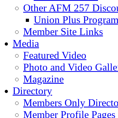
Other AFM 257 Disco
Union Plus Progra
Member Site Links
Media
Featured Video
Photo and Video Galle
Magazine
Directory
Members Only Directo
Member Profile Pages 