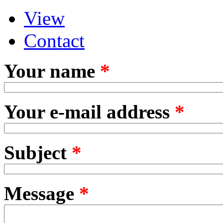
View
Primary tabs
(active tab)
Contact
Your name
*
Your e-mail address
*
Subject
*
Message
*