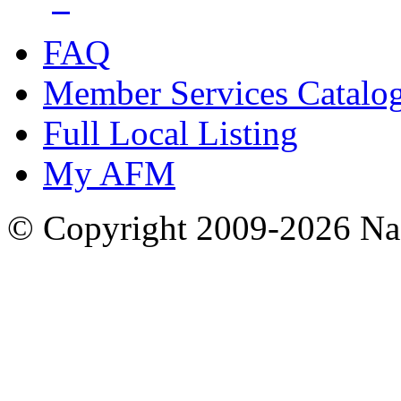
FAQ
Member Services Catalo
Full Local Listing
My AFM
© Copyright 2009-2026 Nas