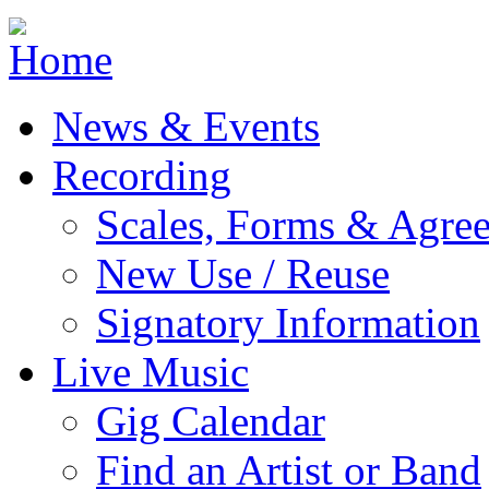
Jump to navigation
News & Events
Recording
Scales, Forms & Agre
New Use / Reuse
Signatory Information
Live Music
Gig Calendar
Find an Artist or Band