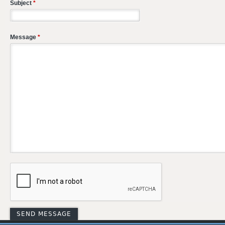
Subject
*
Message
*