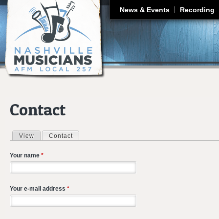
J
News & Events
Recording
Contact
View
Contact
(active tab)
Primary tabs
Your name
*
Your e-mail address
*