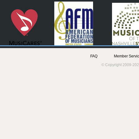
FAQ
Member Servic
© Copyright 2009-202