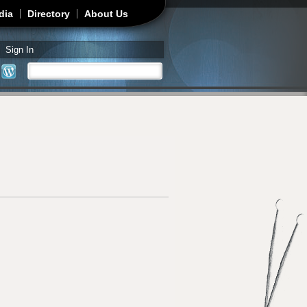
dia
Directory
About Us
Sign In
Search
Search form