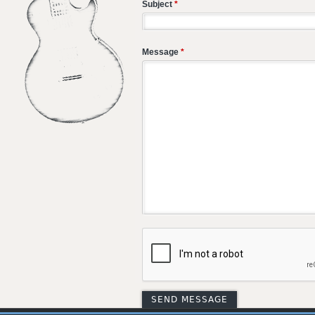
Subject
*
Message
*