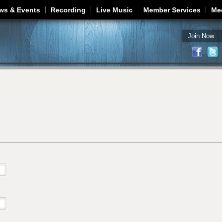
Jump to navigation
ws & Events
Recording
Live Music
Member Services
Me
Join Now