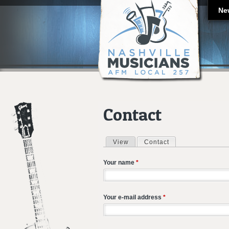
Ne
Contact
View
Contact
(active tab)
Primary tabs
Your name
*
Your e-mail address
*