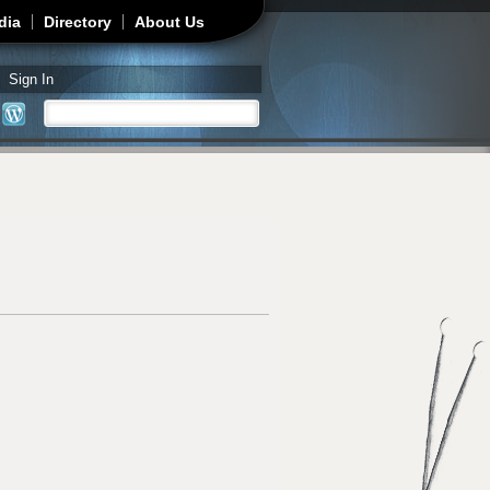
dia
Directory
About Us
Sign In
Search
Search form