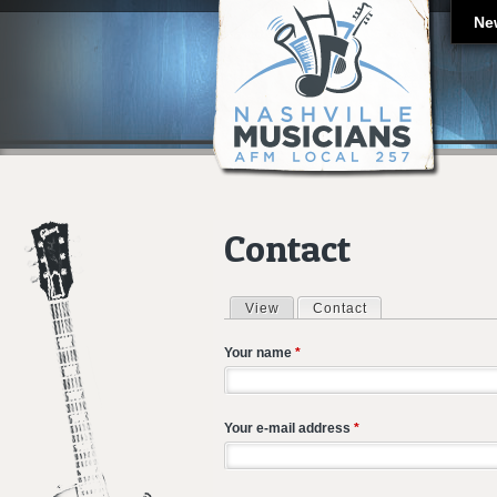
Ne
Contact
View
Contact
(active tab)
Primary tabs
Your name
*
Your e-mail address
*