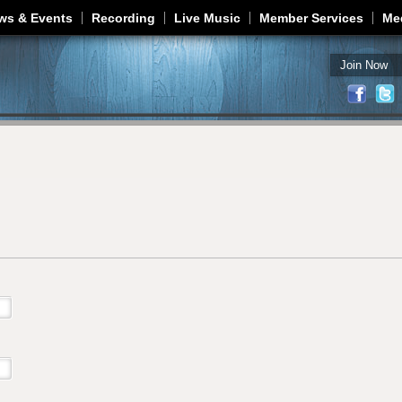
Jump to navigation
ws & Events
Recording
Live Music
Member Services
Me
Join Now