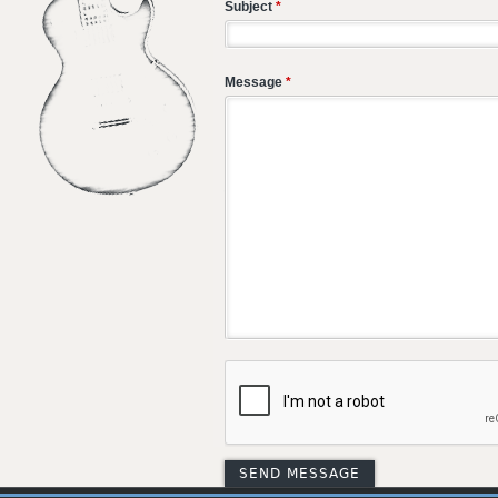
Subject
*
Message
*