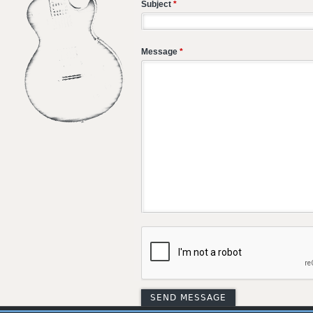
Subject
*
Message
*