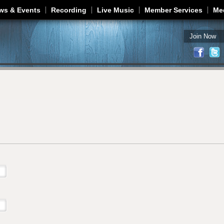
Jump to navigation
ws & Events
Recording
Live Music
Member Services
Me
Join Now