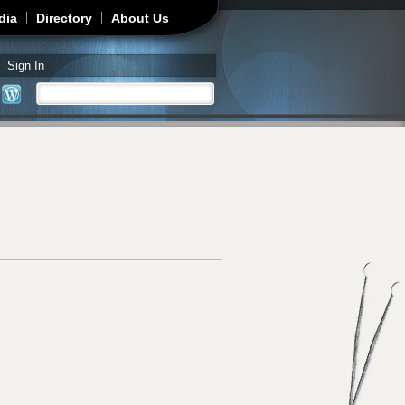
dia
Directory
About Us
Sign In
Search
Search form