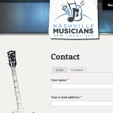
Ne
Contact
View
Contact
(active tab)
Primary tabs
Your name
*
Your e-mail address
*