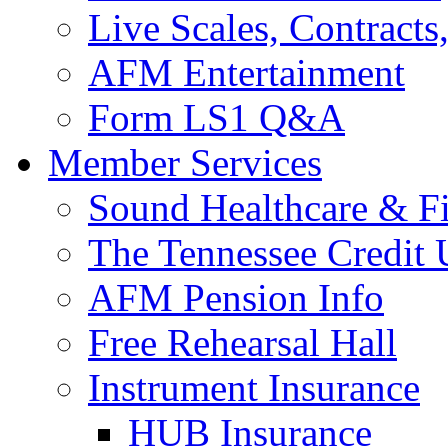
Live Scales, Contracts
AFM Entertainment
Form LS1 Q&A
Member Services
Sound Healthcare & Fi
The Tennessee Credit
AFM Pension Info
Free Rehearsal Hall
Instrument Insurance
HUB Insurance