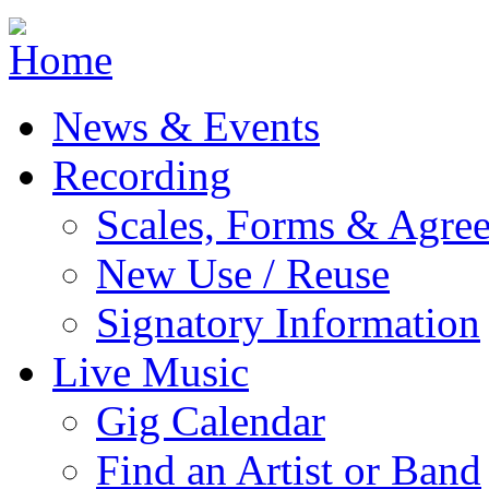
Jump to navigation
News & Events
Recording
Scales, Forms & Agre
New Use / Reuse
Signatory Information
Live Music
Gig Calendar
Find an Artist or Band