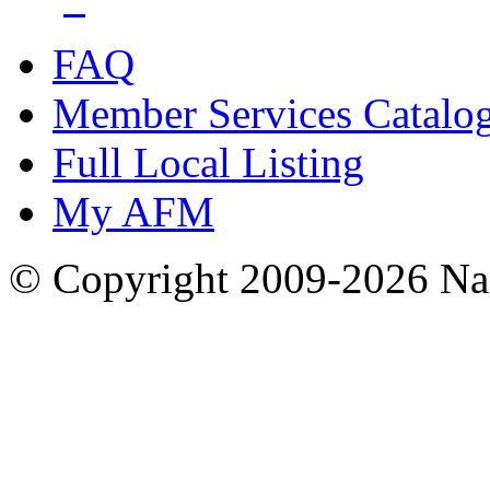
FAQ
Member Services Catalo
Full Local Listing
My AFM
© Copyright 2009-2026 Nas