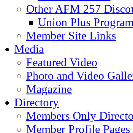
Other AFM 257 Disco
Union Plus Progra
Member Site Links
Media
Featured Video
Photo and Video Galle
Magazine
Directory
Members Only Directo
Member Profile Pages 