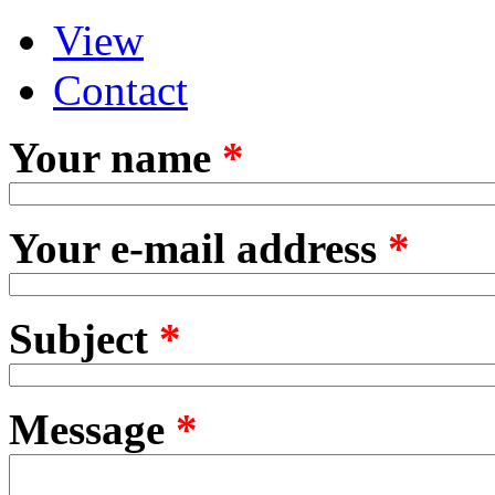
View
Primary tabs
(active tab)
Contact
Your name
*
Your e-mail address
*
Subject
*
Message
*