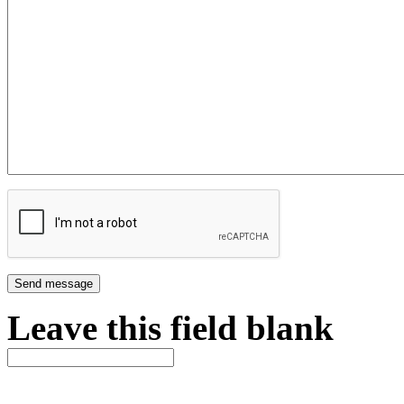
Leave this field blank