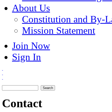
About Us
Constitution and By-
Mission Statement
Join Now
Sign In
Search
Search form
Contact