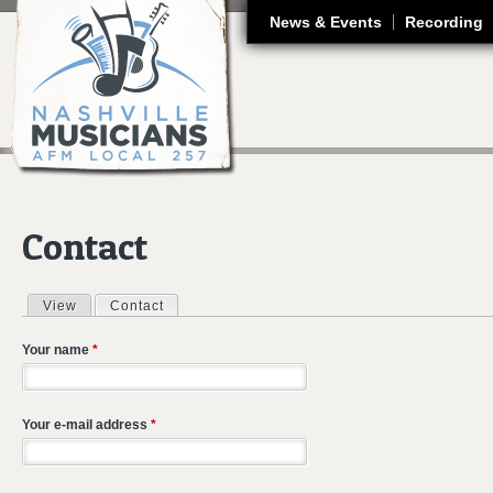
J
News & Events
Recording
Contact
View
Contact
(active tab)
Primary tabs
Your name
*
Your e-mail address
*