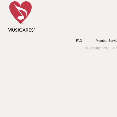
FAQ
Member Servic
© Copyright 2009-202