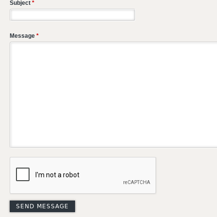
Subject
*
Message
*