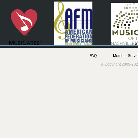
FAQ
Member Servic
© Copyright 2009-202