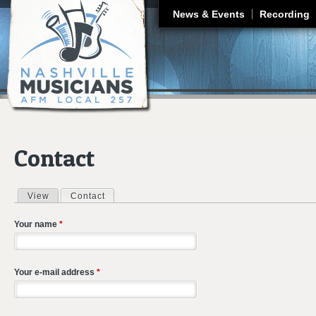
J
News & Events
Recording
Contact
View
Contact
(active tab)
Primary tabs
Your name
*
Your e-mail address
*