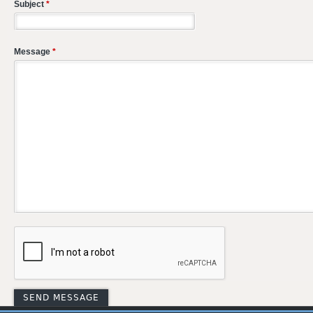
Subject
*
Message
*