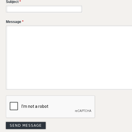
Subject
*
Message
*