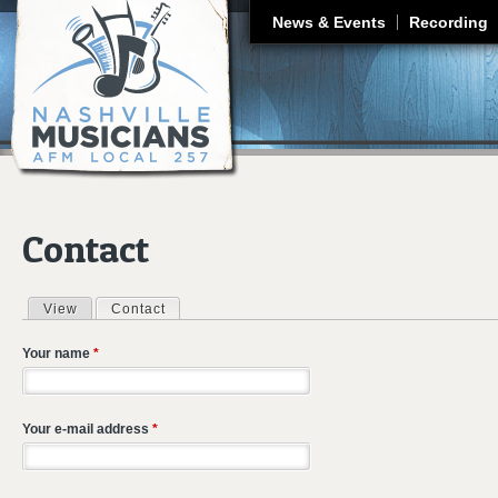
J
News & Events
Recording
Contact
View
Contact
(active tab)
Primary tabs
Your name
*
Your e-mail address
*