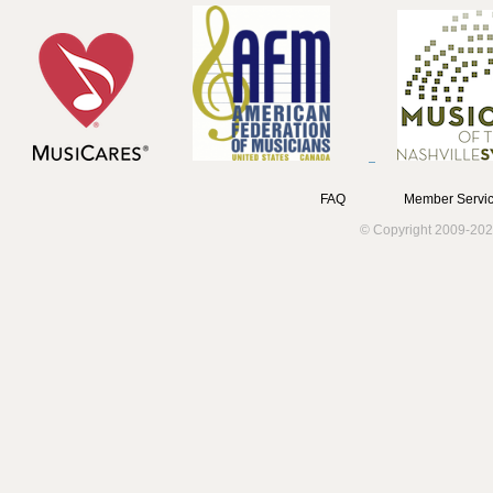
FAQ
Member Servic
© Copyright 2009-202