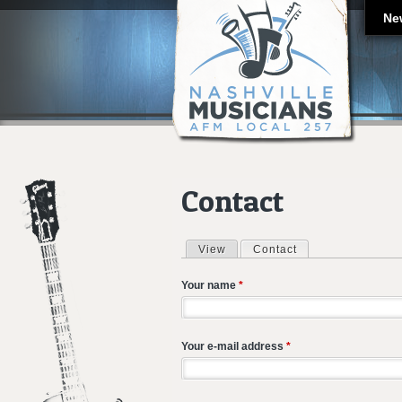
Ne
Contact
View
Contact
(active tab)
Primary tabs
Your name
*
Your e-mail address
*