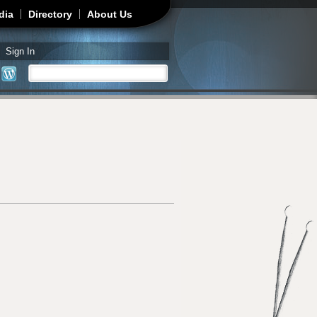
dia
Directory
About Us
Sign In
Search
Search form