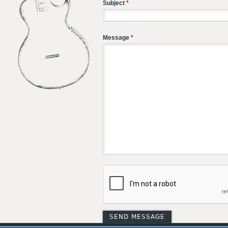
Subject
*
Message
*