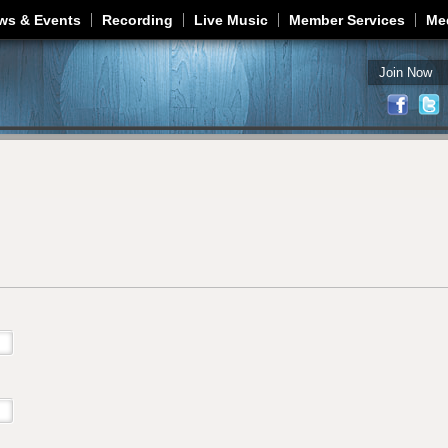
Jump to navigation
ws & Events
Recording
Live Music
Member Services
Me
Join Now