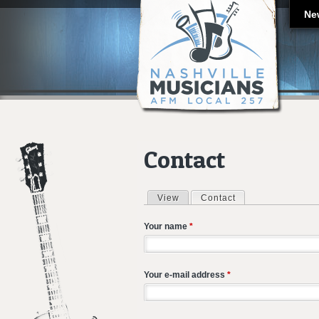
Ne
Contact
View
Contact
(active tab)
Primary tabs
Your name
*
Your e-mail address
*