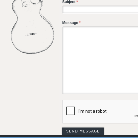
Subject
*
Message
*