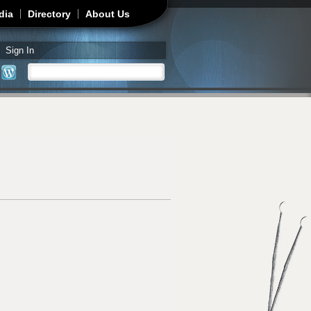
dia
Directory
About Us
Sign In
Search
Search form