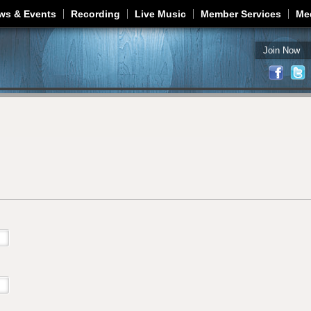
Jump to navigation
ws & Events
Recording
Live Music
Member Services
Me
Join Now