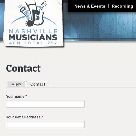
J
News & Events
Recording
Contact
View
Contact
(active tab)
Primary tabs
Your name
*
Your e-mail address
*