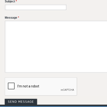
Subject
*
Message
*