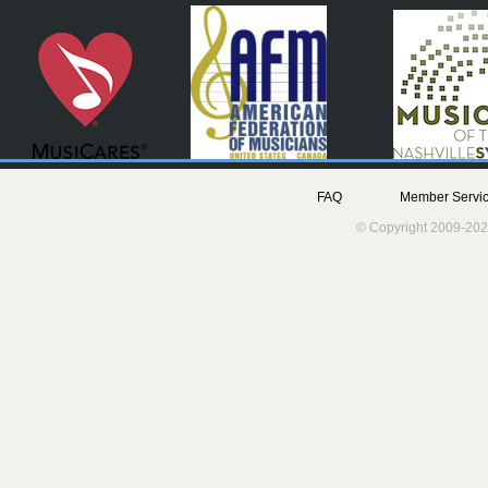
FAQ
Member Servic
© Copyright 2009-202