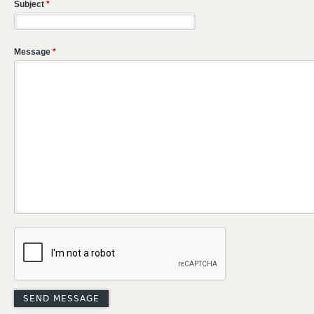
Subject
*
Message
*