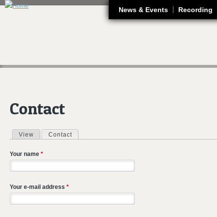
J
News & Events
Recording
Contact
View
Contact
(active tab)
Primary tabs
Your name
*
Your e-mail address
*