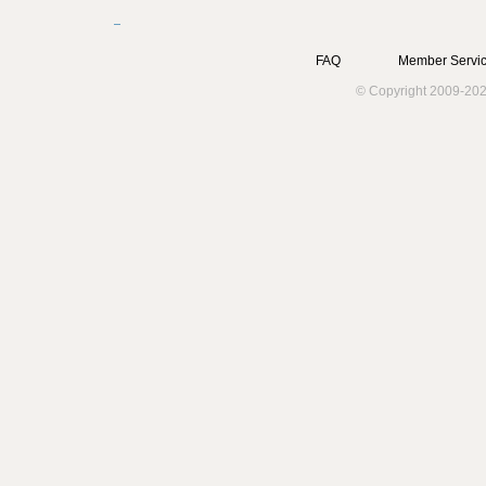
FAQ
Member Servic
© Copyright 2009-202