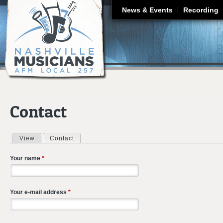
J
News & Events
Recording
Contact
View
Contact
(active tab)
Primary tabs
Your name
*
Your e-mail address
*