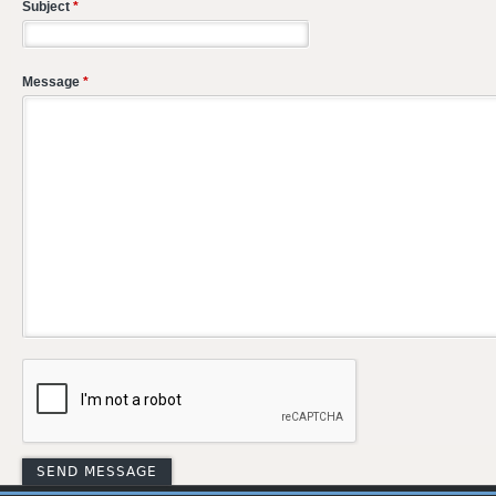
Subject
*
Message
*