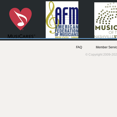
FAQ
Member Servic
© Copyright 2009-202