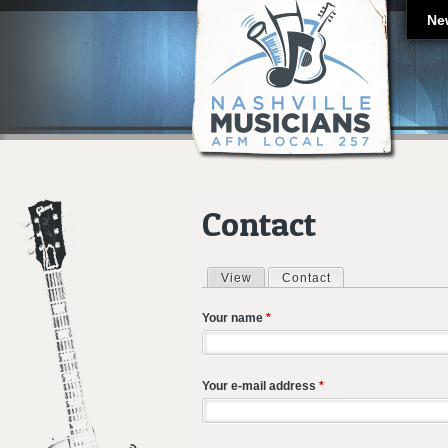
Ne
Contact
View
Contact
(active tab)
Primary tabs
Your name
*
Your e-mail address
*