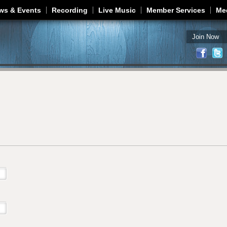
Jump to navigation
ws & Events
Recording
Live Music
Member Services
Me
Join Now