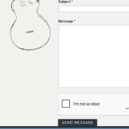
Subject
*
Message
*