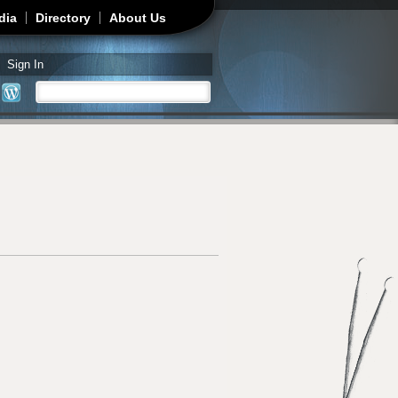
dia
Directory
About Us
Sign In
Search
Search form