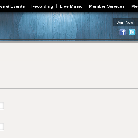
Jump to navigation
ws & Events
Recording
Live Music
Member Services
Me
Join Now