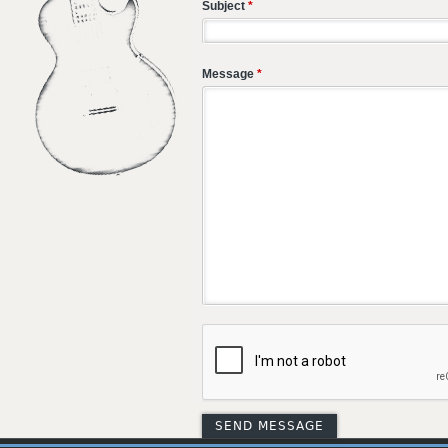
Subject
*
Message
*