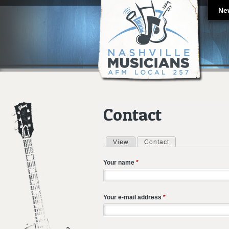
Ne
Contact
View
Contact
(active tab)
Primary tabs
Your name
*
Your e-mail address
*