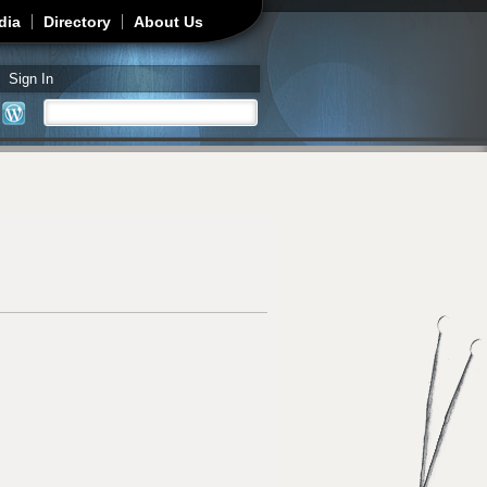
dia
Directory
About Us
Sign In
Search
Search form