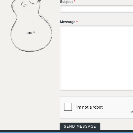
Subject
*
Message
*