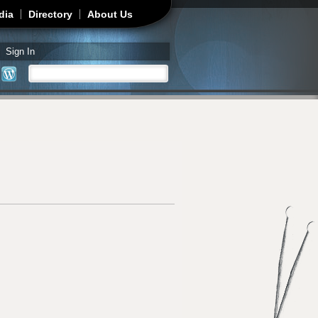
dia
Directory
About Us
Sign In
Search
Search form