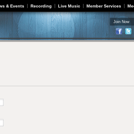
Jump to navigation
ws & Events
Recording
Live Music
Member Services
Me
Join Now