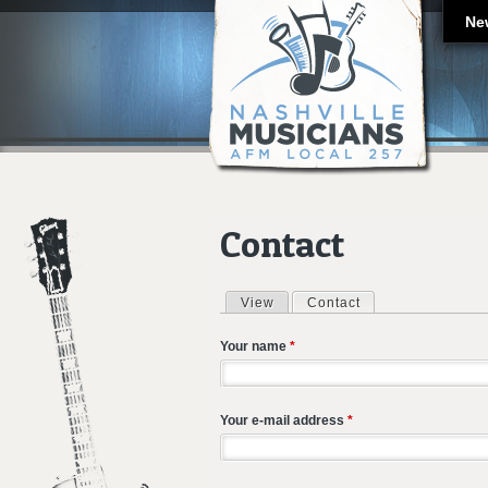
Ne
Contact
View
Contact
(active tab)
Primary tabs
Your name
*
Your e-mail address
*