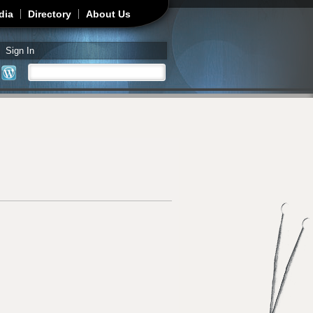
dia
Directory
About Us
Sign In
Search
Search form