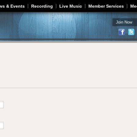
Jump to navigation
ws & Events
Recording
Live Music
Member Services
Me
Join Now