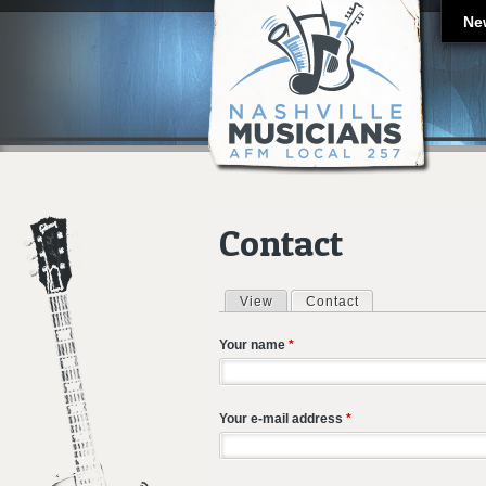
Ne
Contact
View
Contact
(active tab)
Primary tabs
Your name
*
Your e-mail address
*