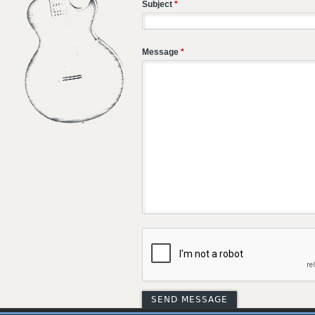
Subject
*
Message
*