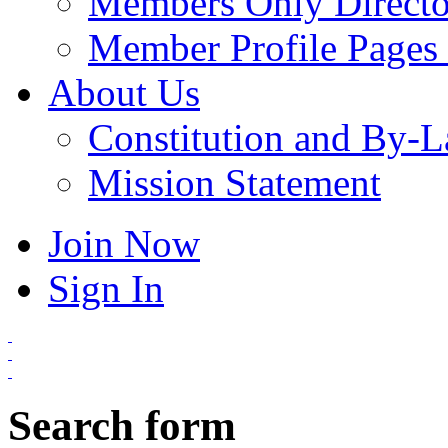
Members Only Directo
Member Profile Pages 
About Us
Constitution and By-
Mission Statement
Join Now
Sign In
Search form