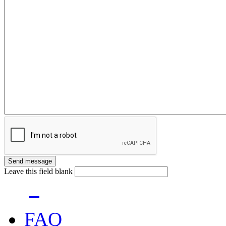
Leave this field blank
FAQ