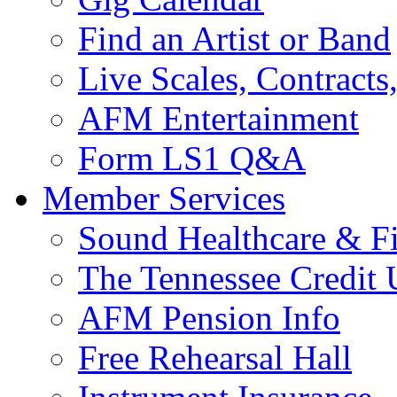
Find an Artist or Band
Live Scales, Contracts
AFM Entertainment
Form LS1 Q&A
Member Services
Sound Healthcare & Fi
The Tennessee Credit
AFM Pension Info
Free Rehearsal Hall