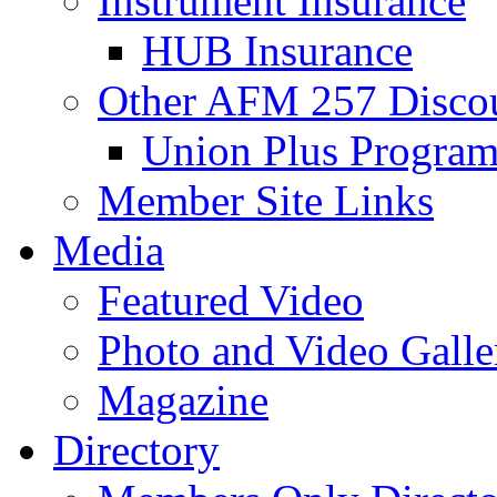
Instrument Insurance
HUB Insurance
Other AFM 257 Disco
Union Plus Progra
Member Site Links
Media
Featured Video
Photo and Video Galle
Magazine
Directory