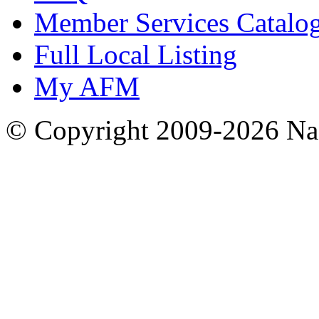
Member Services Catalo
Full Local Listing
My AFM
© Copyright 2009-2026 Nas