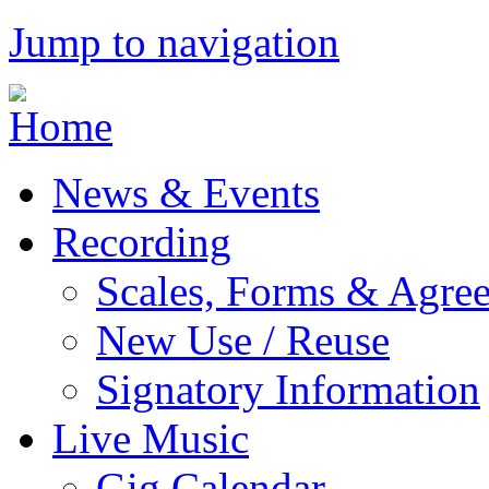
Jump to navigation
News & Events
Recording
Scales, Forms & Agre
New Use / Reuse
Signatory Information
Live Music
Gig Calendar