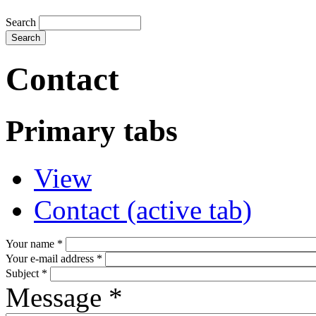
Search
Contact
Primary tabs
View
Contact
(active tab)
Your name
*
Your e-mail address
*
Subject
*
Message
*