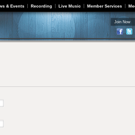
Jump to navigation
ws & Events
Recording
Live Music
Member Services
Me
Join Now