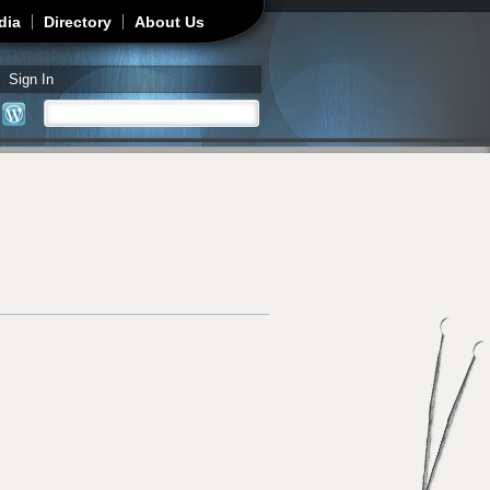
dia
Directory
About Us
Sign In
Search
Search form