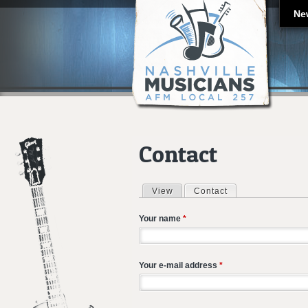
Ne
Contact
View
Contact
(active tab)
Primary tabs
Your name
*
Your e-mail address
*