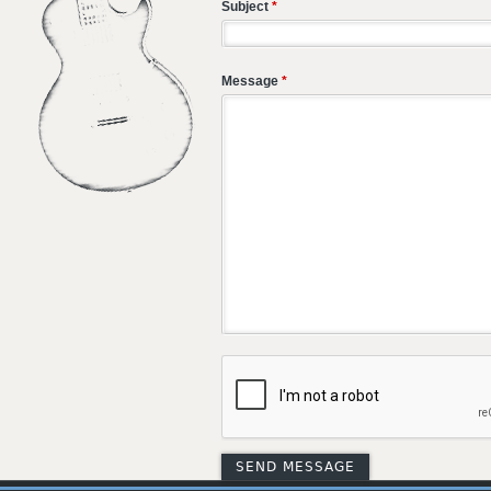
Subject
*
Message
*