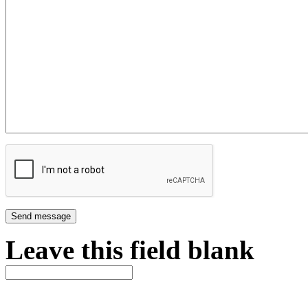
Leave this field blank