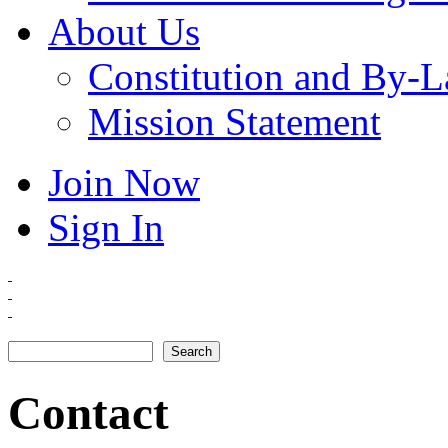
About Us
Constitution and By-
Mission Statement
Join Now
Sign In
Search
Search form
Contact