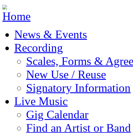
Jump to navigation
News & Events
Recording
Scales, Forms & Agre
New Use / Reuse
Signatory Information
Live Music
Gig Calendar
Find an Artist or Band