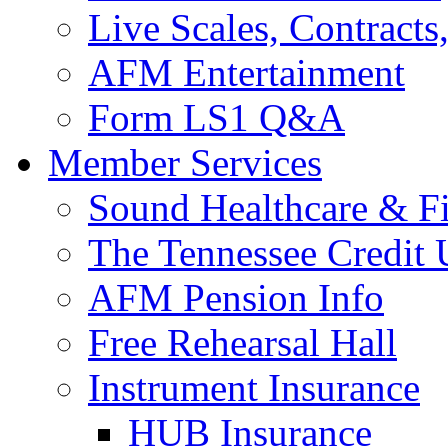
Live Scales, Contracts
AFM Entertainment
Form LS1 Q&A
Member Services
Sound Healthcare & Fi
The Tennessee Credit
AFM Pension Info
Free Rehearsal Hall
Instrument Insurance
HUB Insurance