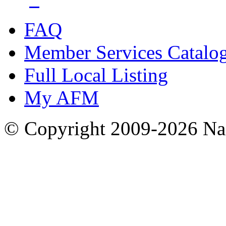
FAQ
Member Services Catalo
Full Local Listing
My AFM
© Copyright 2009-2026 Nas