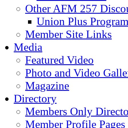
Other AFM 257 Disco
Union Plus Progra
Member Site Links
Media
Featured Video
Photo and Video Galle
Magazine
Directory
Members Only Directo
Member Profile Pages 