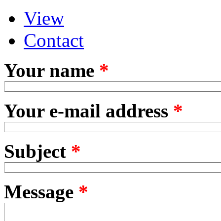
View
Primary tabs
(active tab)
Contact
Your name
*
Your e-mail address
*
Subject
*
Message
*