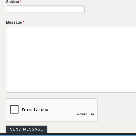
Subject
*
Message
*