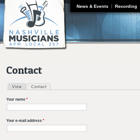
J
News & Events
Recording
Contact
View
Contact
(active tab)
Primary tabs
Your name
*
Your e-mail address
*