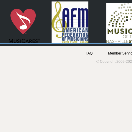
FAQ
Member Servic
© Copyright 2009-202