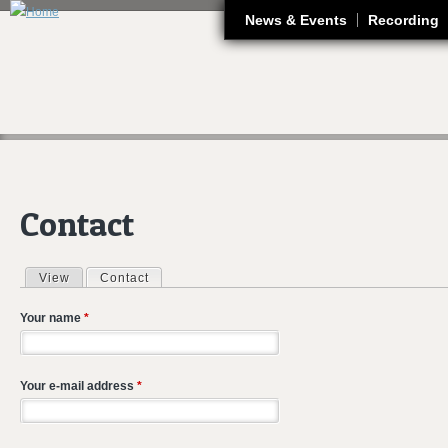
J
News & Events
Recording
Contact
View
Contact
(active tab)
Primary tabs
Your name
*
Your e-mail address
*