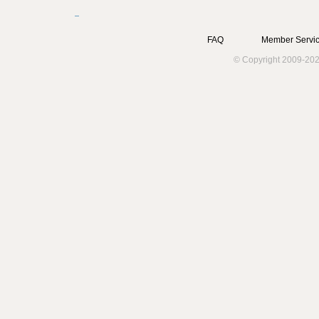
FAQ
Member Servic
© Copyright 2009-202