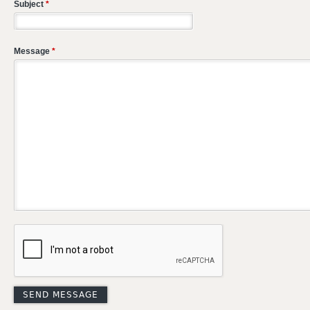
Subject
*
Message
*