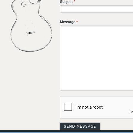
Subject
*
Message
*