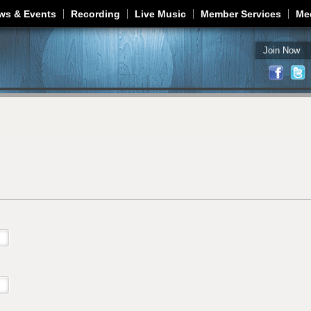
Jump to navigation
ws & Events
Recording
Live Music
Member Services
Me
Join Now