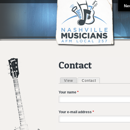
Ne
Contact
View
Contact
(active tab)
Primary tabs
Your name
*
Your e-mail address
*