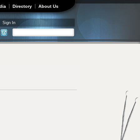
dia
Directory
About Us
Sign In
Search
Search form