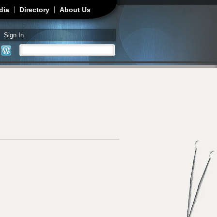
dia
Directory
About Us
Sign In
Search
Search form