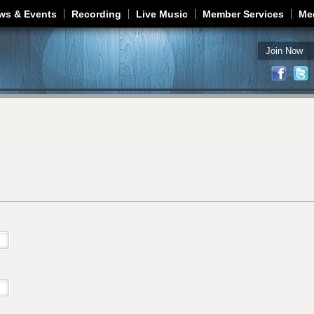
Jump to navigation
ws & Events
Recording
Live Music
Member Services
Me
Join Now