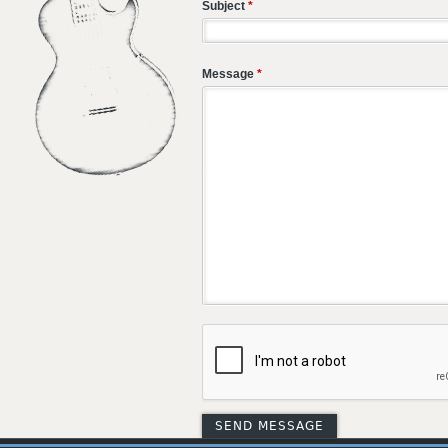
Subject
*
Message
*