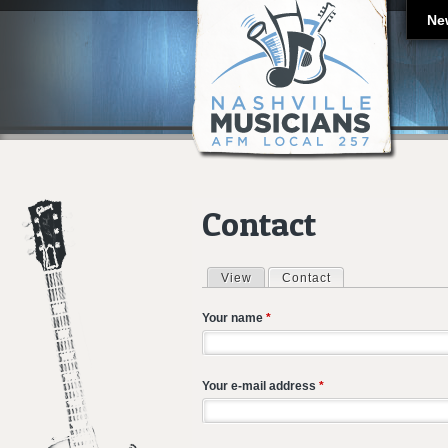
Ne
Contact
View
Contact
(active tab)
Primary tabs
Your name
*
Your e-mail address
*