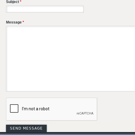
Subject
*
Message
*