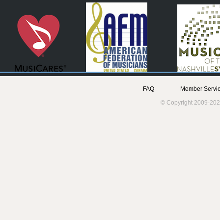
FAQ
Member Servic
© Copyright 2009-202