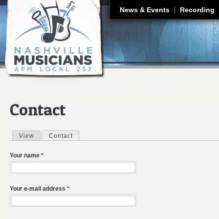
J
News & Events
Recording
Contact
View
Contact
(active tab)
Primary tabs
Your name
*
Your e-mail address
*