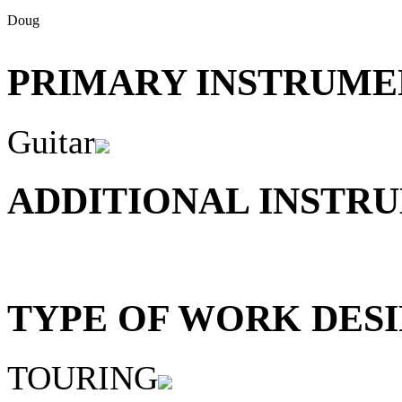
Doug
PRIMARY INSTRUMEN
Guitar
ADDITIONAL INSTRU
TYPE OF WORK DESI
TOURING