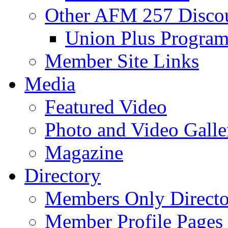
Other AFM 257 Disco
Union Plus Progra
Member Site Links
Media
Featured Video
Photo and Video Galle
Magazine
Directory
Members Only Directo
Member Profile Pages 