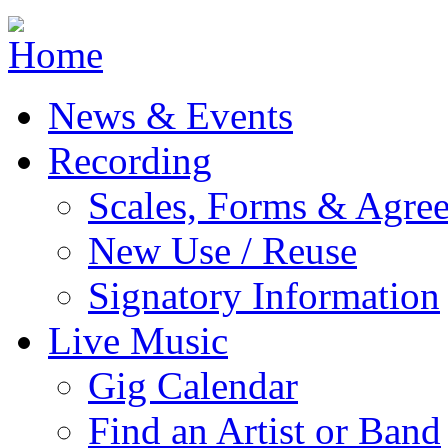
Jump to navigation
News & Events
Recording
Scales, Forms & Agre
New Use / Reuse
Signatory Information
Live Music
Gig Calendar
Find an Artist or Band