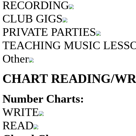
RECORDING
CLUB GIGS
PRIVATE PARTIES
TEACHING MUSIC LESS
Other
CHART READING/WRI
Number Charts:
WRITE
READ