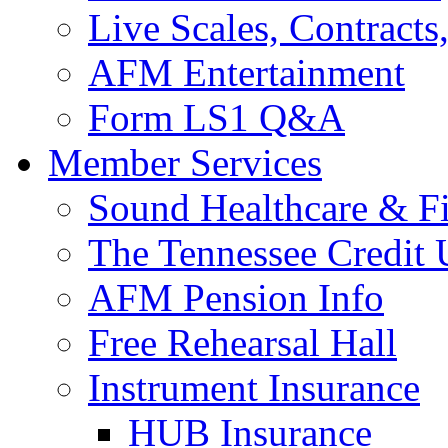
Live Scales, Contracts
AFM Entertainment
Form LS1 Q&A
Member Services
Sound Healthcare & Fi
The Tennessee Credit
AFM Pension Info
Free Rehearsal Hall
Instrument Insurance
HUB Insurance