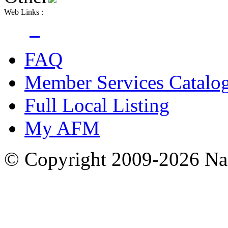
Web Links :
FAQ
Member Services Catalo
Full Local Listing
My AFM
© Copyright 2009-2026 Nas