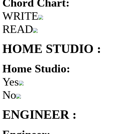
Chord Chart:
WRITE
READ
HOME STUDIO :
Home Studio:
Yes
No
ENGINEER :