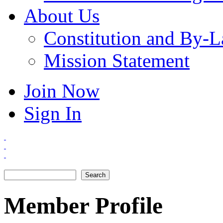
About Us
Constitution and By-
Mission Statement
Join Now
Sign In
Search
Search form
Member Profile