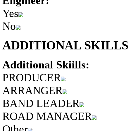
Engineer:
Yes
No
ADDITIONAL SKILLS 
Additional Skiills:
PRODUCER
ARRANGER
BAND LEADER
ROAD MANAGER
Other