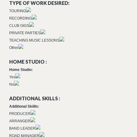
TYPE OF WORK DESIRED:
TOURING
RECORDING
CLUB GIGS
PRIVATE PARTIES
TEACHING MUSIC LESSONS
Other
HOME STUDIO :
Home Studio:
Yes
No
ADDITIONAL SKILLS :
Additional Skiills:
PRODUCER
ARRANGER
BAND LEADER
ROAD MANAGER