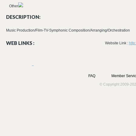
Other
DESCRIPTION:
Music Production/Film-TV-Symphonic Composition/Arranging/Orchestration
WEB LINKS :
Website Link :
http
FAQ
Member Servic
© Copyright 2009-202