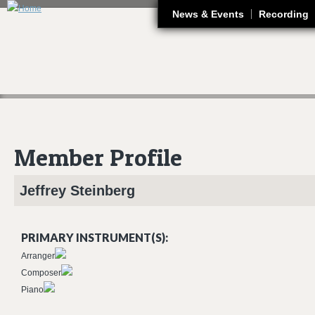
J
News & Events
Recording
Member Profile
Jeffrey
Steinberg
PRIMARY INSTRUMENT(S):
Arranger
Composer
Piano