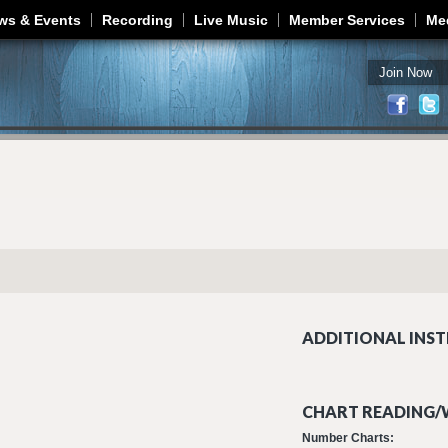
Jump to navigation
ws & Events
Recording
Live Music
Member Services
Me
Join Now
ADDITIONAL INST
CHART READING/W
Number Charts: