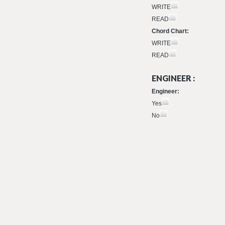
WRITE
READ
Chord Chart:
WRITE
READ
ENGINEER :
Engineer:
Yes
No