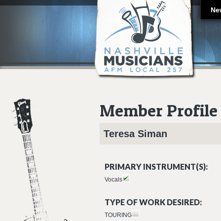
Ne
Member Profile
Teresa
Siman
PRIMARY INSTRUMENT(S):
Vocals
TYPE OF WORK DESIRED:
TOURING