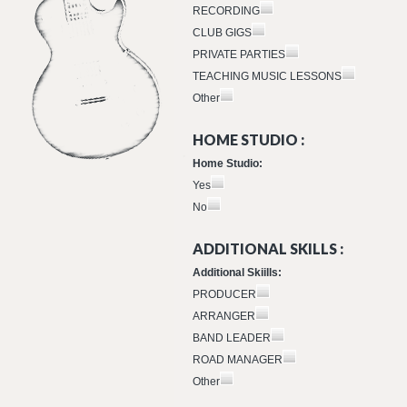
RECORDING
CLUB GIGS
PRIVATE PARTIES
TEACHING MUSIC LESSONS
Other
HOME STUDIO :
Home Studio:
Yes
No
ADDITIONAL SKILLS :
Additional Skiills:
PRODUCER
ARRANGER
BAND LEADER
ROAD MANAGER
Other