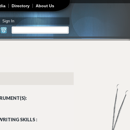
dia
Directory
About Us
Sign In
Search
Search form
RUMENT(S):
RITING SKILLS :