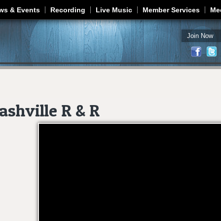
Jump to navigation
ws & Events
Recording
Live Music
Member Services
Me
Join Now
shville R & R
Nashville R & R