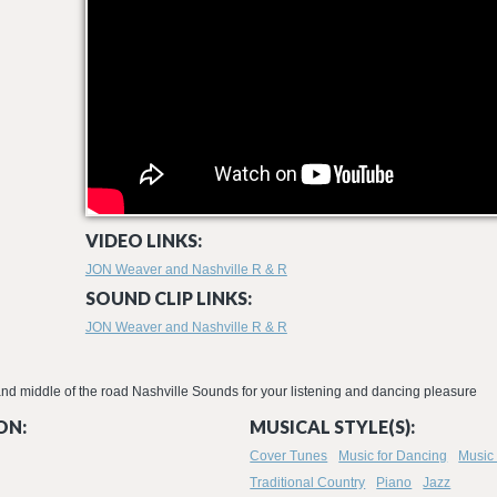
VIDEO LINKS:
JON Weaver and Nashville R & R
SOUND CLIP LINKS:
JON Weaver and Nashville R & R
 and middle of the road Nashville Sounds for your listening and dancing pleasure
ON:
MUSICAL STYLE(S):
Cover Tunes
Music for Dancing
Music 
Traditional Country
Piano
Jazz