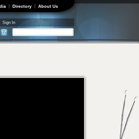
dia
Directory
About Us
Sign In
Search
Search form