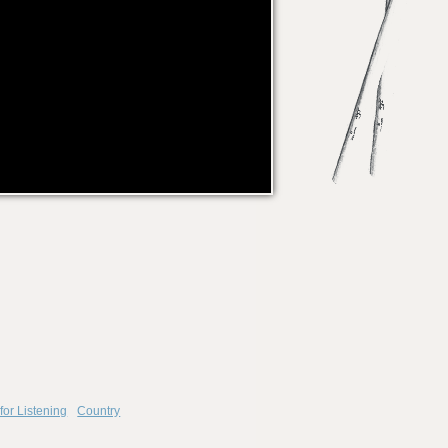
for Listening
Country