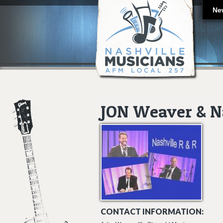
Ne
JON Weaver & Na
CONTACT INFORMATION: