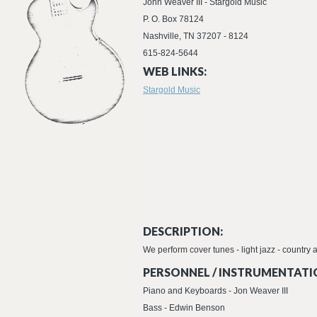
John Weaver III - Stargold Music
P. O. Box 78124
Nashville, TN 37207 - 8124
615-824-5644
WEB LINKS:
Stargold Music
DESCRIPTION:
We perform cover tunes - light jazz - country
PERSONNEL / INSTRUMENTATI
Piano and Keyboards - Jon Weaver III
Bass - Edwin Benson