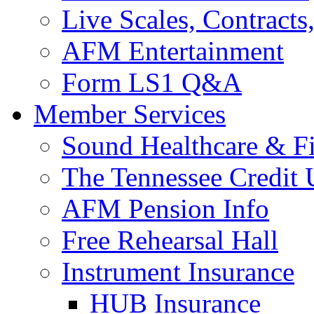
Live Scales, Contracts
AFM Entertainment
Form LS1 Q&A
Member Services
Sound Healthcare & Fi
The Tennessee Credit
AFM Pension Info
Free Rehearsal Hall
Instrument Insurance
HUB Insurance