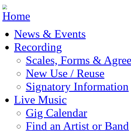
Jump to navigation
News & Events
Recording
Scales, Forms & Agre
New Use / Reuse
Signatory Information
Live Music
Gig Calendar
Find an Artist or Band