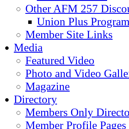
Other AFM 257 Disco
Union Plus Progra
Member Site Links
Media
Featured Video
Photo and Video Galle
Magazine
Directory
Members Only Directo
Member Profile Pages 