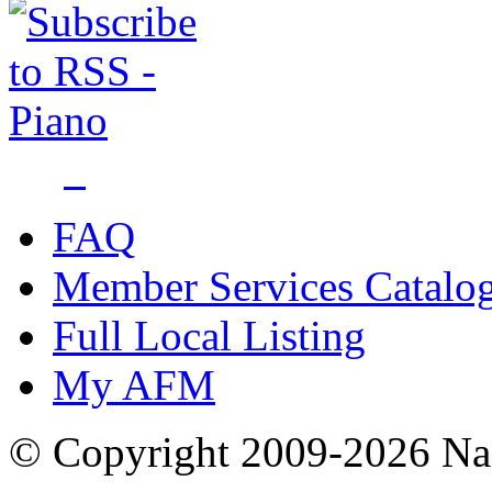
FAQ
Member Services Catalo
Full Local Listing
My AFM
© Copyright 2009-2026 Nas