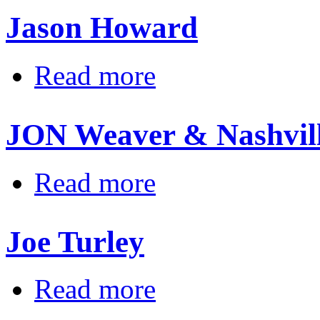
Jason Howard
about Jason Howard
Read more
JON Weaver & Nashvil
about JON Weaver & Nashville R 
Read more
Joe Turley
about Joe Turley
Read more