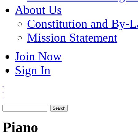
About Us
Constitution and By-
Mission Statement
Join Now
Sign In
Search
Search form
Piano