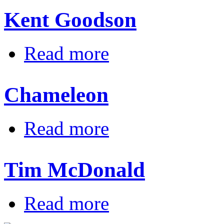
Kent Goodson
about Kent Goodson
Read more
Chameleon
about Chameleon
Read more
Tim McDonald
about Tim McDonald
Read more