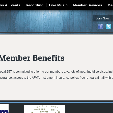
Jump to navigation
ws & Events
Recording
Live Music
Member Services
Me
Join Now
Member Benefits
ocal 257 is committed to offering our members a variety of meaningful services, incl
nsurance, access to the AFM's instrument insurance policy, free rehearsal hall wit