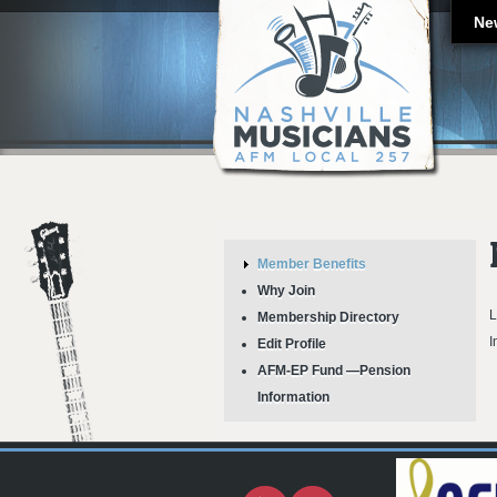
Ne
Member Benefits
Why Join
L
Membership Directory
I
Edit Profile
AFM-EP Fund —Pension
Information