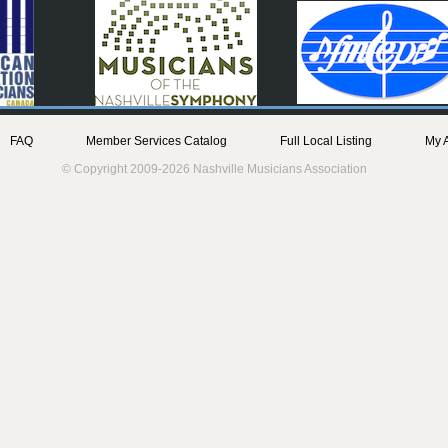
FAQ
Member Services Catalog
Full Local Listing
My 
© Copyright 2009-2026 Nashville Musicians Association