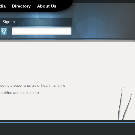
dia
Directory
About Us
Sign In
Search
Search form
uding discounts on auto, health, and life
h backline and much more.