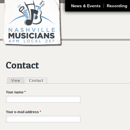
J
News & Events
Recording
Contact
View
Contact
(active tab)
Primary tabs
Your name
*
Your e-mail address
*