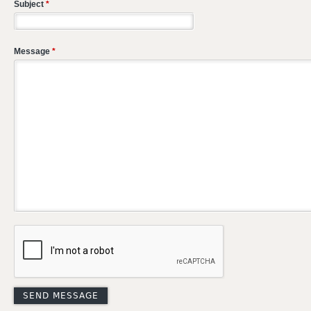
Subject
*
Message
*