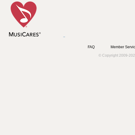
FAQ
Member Servic
© Copyright 2009-202