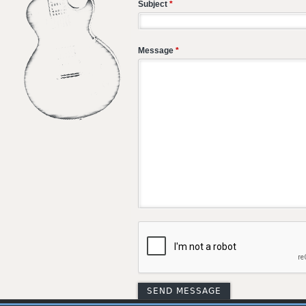
Subject
*
Message
*