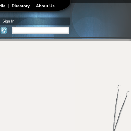
dia
Directory
About Us
Sign In
Search
Search form