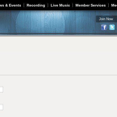
Jump to navigation
ws & Events
Recording
Live Music
Member Services
Me
Join Now