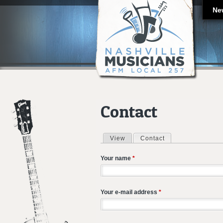
Ne
Contact
View
Contact
(active tab)
Primary tabs
Your name
*
Your e-mail address
*