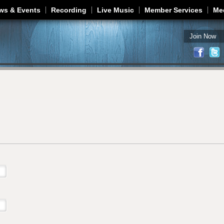
Jump to navigation
ws & Events
Recording
Live Music
Member Services
Me
Join Now