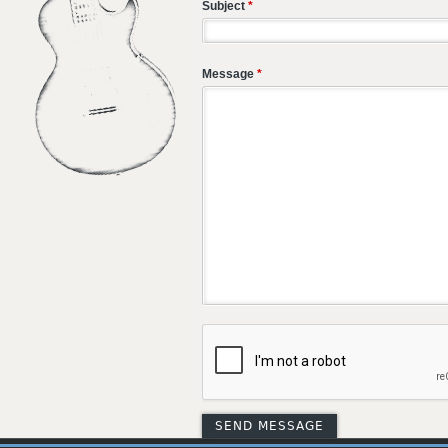
Subject
*
Message
*