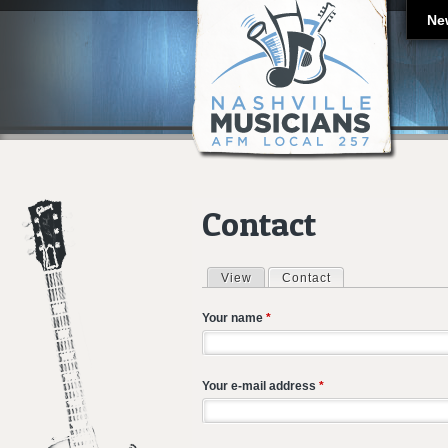
Ne
Contact
View
Contact
(active tab)
Primary tabs
Your name
*
Your e-mail address
*