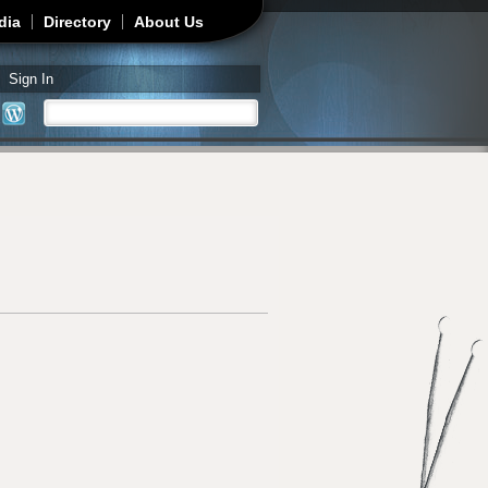
dia
Directory
About Us
Sign In
Search
Search form