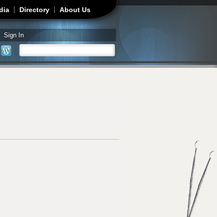
dia
Directory
About Us
Sign In
Search
Search form