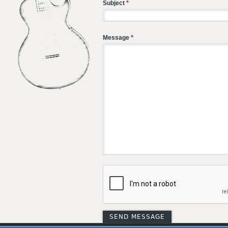
Subject
*
Message
*