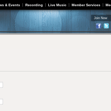
Jump to navigation
ws & Events
Recording
Live Music
Member Services
Me
Join Now