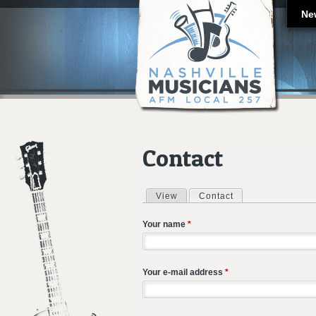
Ne
Contact
View
Contact
(active tab)
Primary tabs
Your name
*
Your e-mail address
*